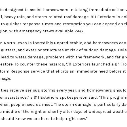
is designed to assist homeowners in taking immediate action 
il, heavy rain, and storm-related roof damage. 911 Exteriors is e
o quicker response times and restoration you can depend on 
gion, with emergency crews available 24/7.
n North Texas is incredibly unpredictable, and homeowners can 
, gutters, and exterior structures at risk of sudden damage. Del
y lead to water damage, problems with the framework, and far gr
estore. To counter these hazards, 911 Exteriors launched a 24-Ho
orm Response service that elicits an immediate need before it
amage.
ies receive serious storms every year, and homeowners should
for assistance,” a 911 Exteriors spokesperson said. “This program
when people need us most. The storm damage is particularly da
e middle of the night or shortly after days of widespread weather
hould know we are here to help right now.”