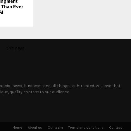
udgment
 Than Ever
AI
o to
this page
nancial news, business, and all things tech-related. We cover hot
que, quality content to our audience.
Home
About us
Our team
Terms and conditions
Contact