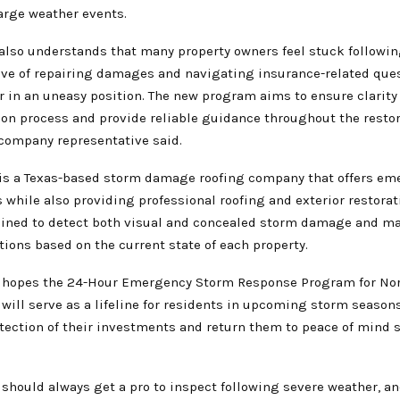
arge weather events.
s also understands that many property owners feel stuck followi
ive of repairing damages and navigating insurance-related que
 in an uneasy position. The new program aims to ensure clarity 
n process and provide reliable guidance throughout the restor
 company representative said.
s is a Texas-based storm damage roofing company that offers e
while also providing professional roofing and exterior restorati
ained to detect both visual and concealed storm damage and ma
ons based on the current state of each property.
hopes the 24-Hour Emergency Storm Response Program for Nor
ill serve as a lifeline for residents in upcoming storm seasons
otection of their investments and return them to peace of mind 
hould always get a pro to inspect following severe weather, 