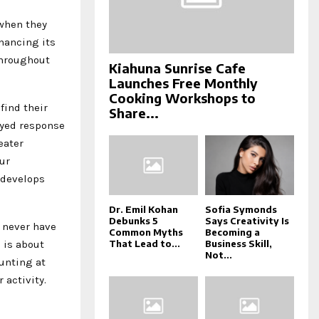
when they
nhancing its
throughout
Kiahuna Sunrise Cafe
Launches Free Monthly
Cooking Workshops to
find their
Share...
ayed response
eater
ur
 develops
Dr. Emil Kohan
Sofia Symonds
Debunks 5
Says Creativity Is
 never have
Common Myths
Becoming a
 is about
That Lead to...
Business Skill,
Not...
unting at
 activity.