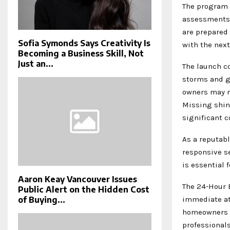
The program 
assessments,
are prepared
Sofia Symonds Says Creativity Is
with the next
Becoming a Business Skill, Not
Just an...
The launch co
storms and g
owners may n
Missing shin
significant 
As a reputab
responsive se
is essential 
Aaron Keay Vancouver Issues
The 24-Hour 
Public Alert on the Hidden Cost
immediate at
of Buying...
homeowners t
professional