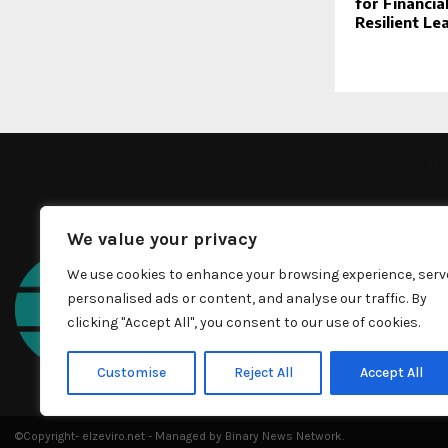
for Financia
Resilient Le
Please fill 
We value your privacy
We use cookies to enhance your browsing experience, serv
personalised ads or content, and analyse our traffic. By
clicking "Accept All", you consent to our use of cookies.
Customise
Reject All
Accept All
©Copyright- elzeviro.net - Managed by Binary News Network.