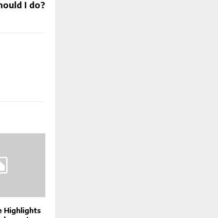
hould I do?
 Highlights