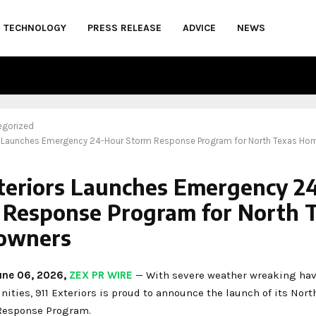
TECHNOLOGY
PRESS RELEASE
ADVICE
NEWS
egorized
rs Launches Emergency 24-Hour Storm Response Program for North Texas H
xteriors Launches Emergency 2
 Response Program for North 
owners
June 06, 2026,
ZEX PR WIRE
— With severe weather wreaking hav
ties, 911 Exteriors is proud to announce the launch of its Nort
esponse Program.