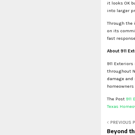
it looks OK b
into larger 
Through the i
on its commi
fast response
About 911 Ext
911 Exteriors 
throughout No
damage and ma
homeowners in
The Post
911
Texas Home
PREVIOUS 
Beyond the