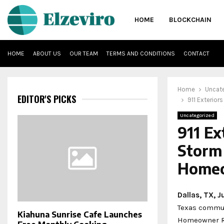
HOME
BLOCKCHAIN
HOME
ABOUT US
OUR TEAM
TERMS AND CONDITIONS
CONTACT
Home
Uncat
EDITOR'S PICKS
911 Exterio
Uncategorized
911 E
Storm
Home
Dallas, TX, 
Texas communi
Kiahuna Sunrise Cafe Launches
Homeowner R