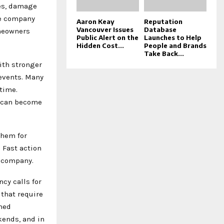
es, damage
he company
Aaron Keay
Reputation
Vancouver Issues
Database
omeowners
Public Alert on the
Launches to Help
Hidden Cost...
People and Brands
Take Back...
ith stronger
events. Many
time.
s can become
 them for
 Fast action
e company.
cy calls for
that require
ned
kends, and in