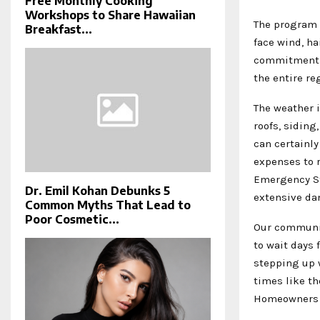
Free Monthly Cooking
Workshops to Share Hawaiian
The program 
Breakfast...
face wind, ha
commitment t
the entire re
The weather i
roofs, siding
can certainl
expenses to r
Emergency St
Dr. Emil Kohan Debunks 5
extensive d
Common Myths That Lead to
Poor Cosmetic...
Our communit
to wait days 
stepping up 
times like th
Homeowners s