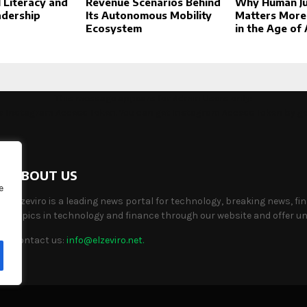
l Literacy and
Revenue Scenarios Behind
Why Human J
adership
Its Autonomous Mobility
Matters More
Ecosystem
in the Age of 
This message appears for Admin Users only:
the Instagram Access Token. You can get Instagram Access Token by g
ABOUT US
e
Elzeviro is a leading news portal for technology, breaking news, fi
topics in technology and finance through our website and offer uni
Contact us:
info@elzeviro.net.