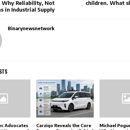
 Why Reliability, Not
children. What s
s in Industrial Supply
Binarynewsnetwork
STS
ec Advocates
Carziqo Reveals the Core
Michael Pogue