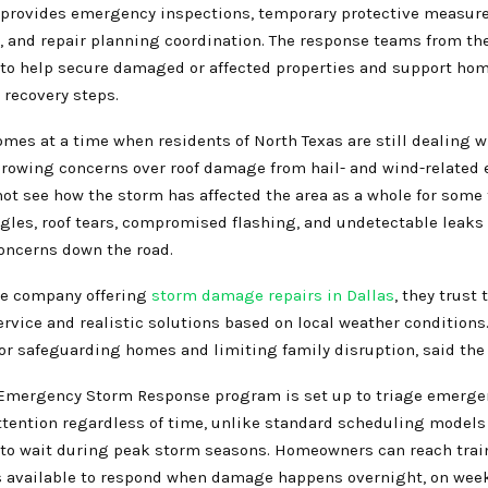
provides emergency inspections, temporary protective measur
 and repair planning coordination. The response teams from t
 to help secure damaged or affected properties and support h
 recovery steps.
mes at a time when residents of North Texas are still dealing w
rowing concerns over roof damage from hail- and wind-related 
ot see how the storm has affected the area as a whole for some 
gles, roof tears, compromised flashing, and undetectable leak
concerns down the road.
le company offering
storm damage repairs in Dallas
, they trust
rvice and realistic solutions based on local weather conditions.
for safeguarding homes and limiting family disruption, said th
Emergency Storm Response program is set up to triage emergen
tention regardless of time, unlike standard scheduling models 
o wait during peak storm seasons. Homeowners can reach trai
s available to respond when damage happens overnight, on wee