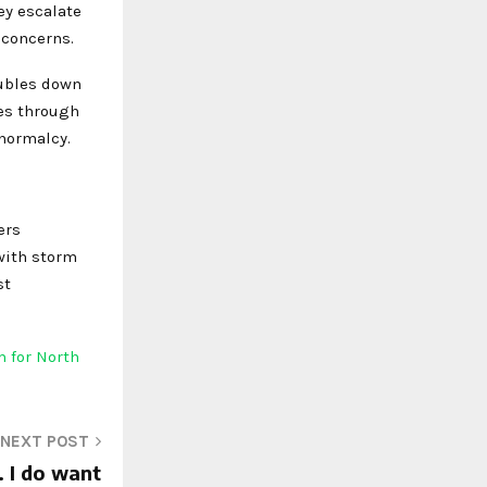
ey escalate
 concerns.
oubles down
kes through
 normalcy.
ers
 with storm
st
 for North
NEXT POST
. I do want