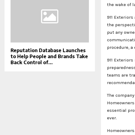
the wake of l
911 Exterior
the perspect
put any owner
communicatio
procedure, a
Reputation Database Launches
to Help People and Brands Take
911 Exterior
Back Control of...
preparedness 
teams are tr
recommendati
The company 
Homeowners w
essential pr
ever.
Homeowners s