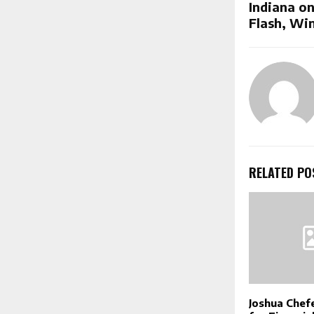
Indiana on
Flash, Win
RELATED PO
Joshua Chef