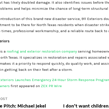
ut has likely doubled damage. It also identifies issues before th
problems and helps minimize the chance of long-term structural
ntroduction of this brand-new disaster service, 911 Exteriors d
tment to be there for North Texas residents when disaster stri
 times, professional workmanship, and a reliable route back to
eriors
is a
roofing and exterior restoration company
serving homeown
rth Texas. It specializes in restoration and repairs associated
kes it a priority to respond quickly, do quality work, and assi
 getting back on their feet after a storm.
 Exteriors Launches Emergency 24-Hour Storm Response Program
owners
first appeared on
ZEX PR Wire
POST
 Pitch: Michael Jekel
I don’t want children