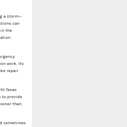
ng a storm—
stions can
in the
ation
mergency
on work. Its
ke repair
th Texas
 to provide
sooner than
and sometimes