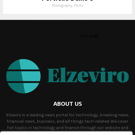
Photography, Prints
This message appears for Admin Users only:
Please fill the Instagram Access Token. You can get Instagram
Access Token by go to
this page
ABOUT US
Elzeviro is a leading news portal for technology, breaking news,
financial news, business, and all things tech-related. We cover
hot topics in technology and finance through our website and
offer unique, quality content to our audience.