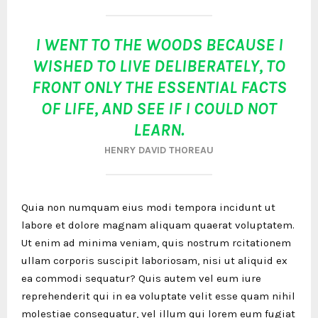
I WENT TO THE WOODS BECAUSE I
WISHED TO LIVE DELIBERATELY, TO
FRONT ONLY THE ESSENTIAL FACTS
OF LIFE, AND SEE IF I COULD NOT
LEARN.
HENRY DAVID THOREAU
Quia non numquam eius modi tempora incidunt ut
labore et dolore magnam aliquam quaerat voluptatem.
Ut enim ad minima veniam, quis nostrum rcitationem
ullam corporis suscipit laboriosam, nisi ut aliquid ex
ea commodi sequatur? Quis autem vel eum iure
reprehenderit qui in ea voluptate velit esse quam nihil
molestiae consequatur, vel illum qui lorem eum fugiat