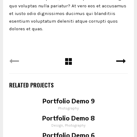
quo voluptas nulla pariatur? At vero eos et accusamus
et iusto odio dignissimos ducimus qui blanditiis
esentium voluptatum deleniti atque corrupti quos
dolores et quas.
RELATED PROJECTS
Portfolio Demo 9
Photography
Portfolio Demo 8
Design, Photography
Portfolio Demo 6