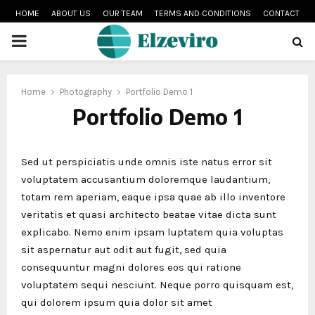
HOME
ABOUT US
OUR TEAM
TERMS AND CONDITIONS
CONTACT
PRIMARY
MENU
Home
Photography
Portfolio Demo 1
Portfolio Demo 1
Sed ut perspiciatis unde omnis iste natus error sit
voluptatem accusantium doloremque laudantium,
totam rem aperiam, eaque ipsa quae ab illo inventore
veritatis et quasi architecto beatae vitae dicta sunt
explicabo. Nemo enim ipsam luptatem quia voluptas
sit aspernatur aut odit aut fugit, sed quia
consequuntur magni dolores eos qui ratione
voluptatem sequi nesciunt. Neque porro quisquam est,
qui dolorem ipsum quia dolor sit amet