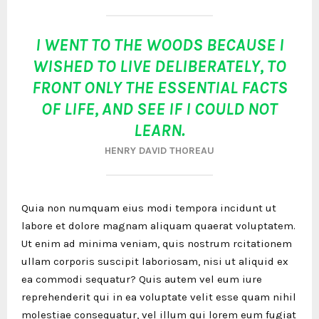
I WENT TO THE WOODS BECAUSE I
WISHED TO LIVE DELIBERATELY, TO
FRONT ONLY THE ESSENTIAL FACTS
OF LIFE, AND SEE IF I COULD NOT
LEARN.
HENRY DAVID THOREAU
Quia non numquam eius modi tempora incidunt ut
labore et dolore magnam aliquam quaerat voluptatem.
Ut enim ad minima veniam, quis nostrum rcitationem
ullam corporis suscipit laboriosam, nisi ut aliquid ex
ea commodi sequatur? Quis autem vel eum iure
reprehenderit qui in ea voluptate velit esse quam nihil
molestiae consequatur, vel illum qui lorem eum fugiat