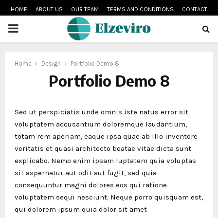
HOME
ABOUT US
OUR TEAM
TERMS AND CONDITIONS
CONTACT
PRIMARY
MENU
Home
Design
Portfolio Demo 8
Portfolio Demo 8
Sed ut perspiciatis unde omnis iste natus error sit
voluptatem accusantium doloremque laudantium,
totam rem aperiam, eaque ipsa quae ab illo inventore
veritatis et quasi architecto beatae vitae dicta sunt
explicabo. Nemo enim ipsam luptatem quia voluptas
sit aspernatur aut odit aut fugit, sed quia
consequuntur magni dolores eos qui ratione
voluptatem sequi nesciunt. Neque porro quisquam est,
qui dolorem ipsum quia dolor sit amet