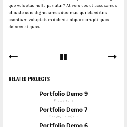
quo voluptas nulla pariatur? At vero eos et accusamus
et iusto odio dignissimos ducimus qui blanditiis
esentium voluptatum deleniti atque corrupti quos
dolores et quas.
RELATED PROJECTS
Portfolio Demo 9
Photography
Portfolio Demo 7
Design, Instagram
Portfolio Demo 6