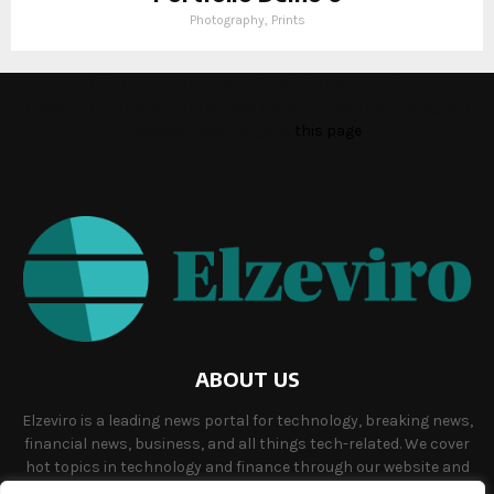
Photography, Prints
This message appears for Admin Users only:
Please fill the Instagram Access Token. You can get Instagram
Access Token by go to
this page
ABOUT US
Elzeviro is a leading news portal for technology, breaking news,
financial news, business, and all things tech-related. We cover
hot topics in technology and finance through our website and
offer unique, quality content to our audience.